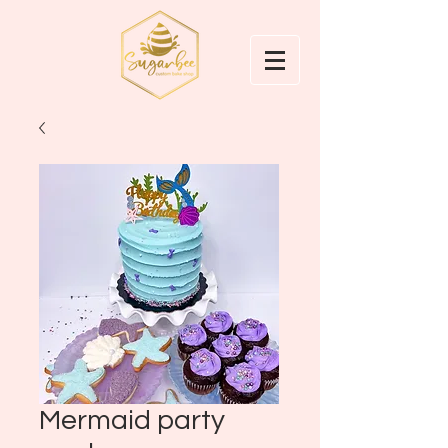
Mermaid party