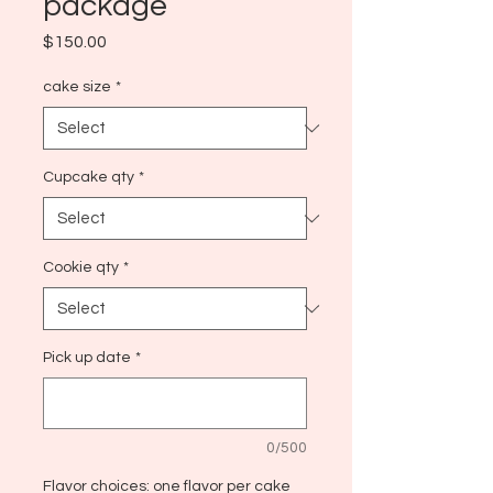
package
Price
$150.00
cake size
*
Cupcake qty
*
Cookie qty
*
Pick up date
*
0/500
Flavor choices: one flavor per cake