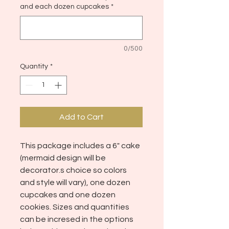
and each dozen cupcakes
*
0/500
Quantity
*
Add to Cart
This package includes a 6" cake
(mermaid design will be
decorator.s choice so colors
and style will vary), one dozen
cupcakes and one dozen
cookies. Sizes and quantities
can be incresed in the options