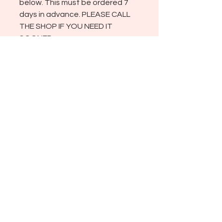
below. This must be ordered 7
days in advance. PLEASE CALL
THE SHOP IF YOU NEED IT
SOONER.
ADDRESS
721 NEVADA ST., 404
REDLANDS CA 92373
SHOP HOURS
TUESDAY THROUGH SATURDAY
10:00 AM - 4:00 PM