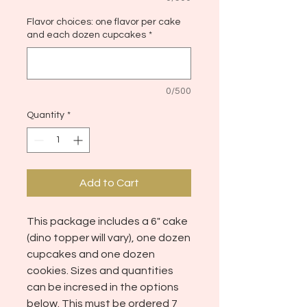
Flavor choices: one flavor per cake
and each dozen cupcakes
*
0/500
Quantity
*
Add to Cart
This package includes a 6" cake
(dino topper will vary), one dozen
cupcakes and one dozen
cookies. Sizes and quantities
can be incresed in the options
below. This must be ordered 7