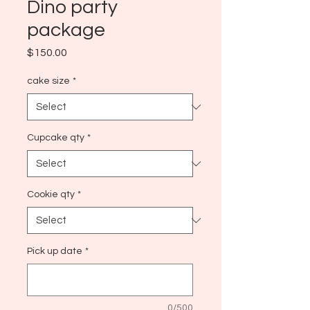
Dino party
package
Price
$150.00
cake size
*
Cupcake qty
*
Cookie qty
*
Pick up date
*
0/500