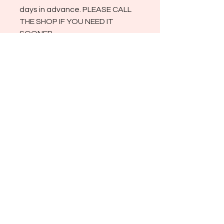
days in advance. PLEASE CALL
THE SHOP IF YOU NEED IT
SOONER.
ADDRESS
721 NEVADA ST., 404
REDLANDS CA 92373
SHOP HOURS
TUESDAY THROUGH SATURDAY
10:00 AM - 4:00 PM
CLOSED