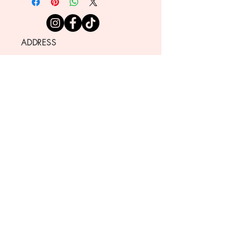
ADDRESS
721 NEVADA ST., 404
REDLANDS CA 92373
SHOP HOURS
TUESDAY THROUGH SATURDAY
10:00 AM - 4:00 PM
CLOSED
SUNDAY AND MONDAY
CONTACT
info@sugarbeecustomcakes.co