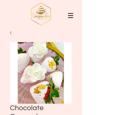
Chocolate