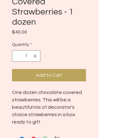
Covered
Strawberries - 1
dozen
Price
$40.00
Quantity
*
Add to Cart
One dozen chocolate covered
strawberries. This will be a
beautiful mix of decorator's
choice strawberries in a box
ready to gift.