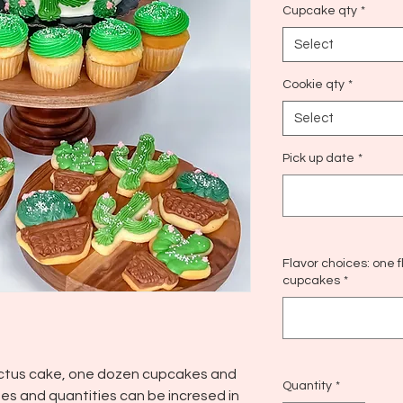
Cupcake qty
*
Select
Cookie qty
*
Select
Pick up date
*
Flavor choices: one 
cupcakes
*
actus cake, one dozen cupcakes and
Quantity
*
es and quantities can be incresed in