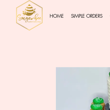
HOME
SIMPLE ORDERS