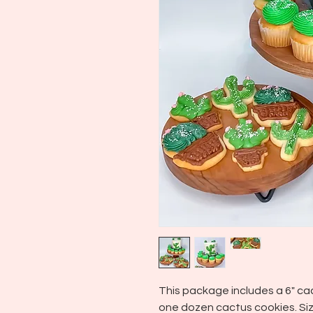
This package includes a 6" c
one dozen cactus cookies. Siz