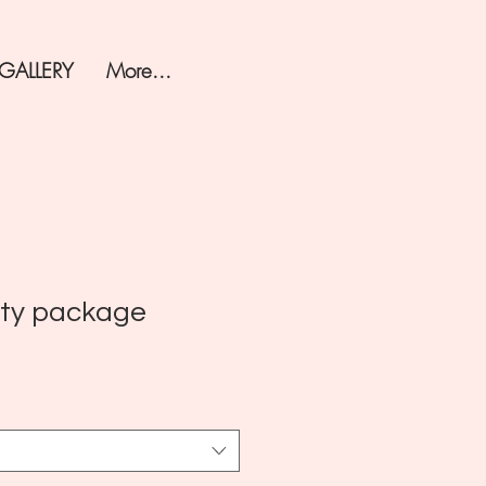
 GALLERY
More...
rty package