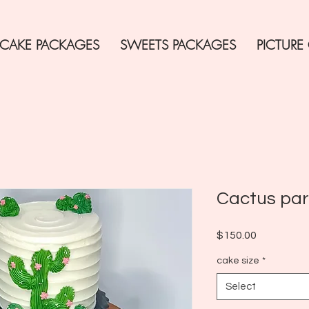
CAKE PACKAGES
SWEETS PACKAGES
PICTURE
Cactus pa
Price
$150.00
cake size
*
Select