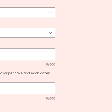
0/500
flavor per cake and each dozen
0/500