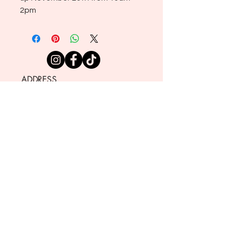
2pm
ADDRESS
721 NEVADA ST., 404
REDLANDS CA 92373
SHOP HOURS
TUESDAY THROUGH SATURDAY
10:00 AM - 4:00 PM
CLOSED
SUNDAY AND MONDAY