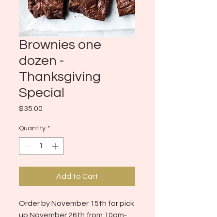
Brownies one
dozen -
Thanksgiving
Special
Price
$35.00
Quantity
*
Add to Cart
Order by November 15th for pick
up November 26th from 10am-